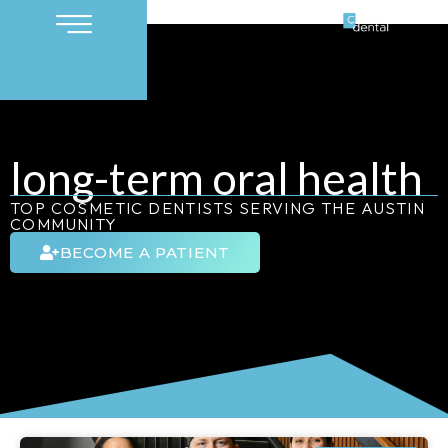
long-term oral health
TOP COSMETIC DENTISTS SERVING THE AUSTIN
COMMUNITY
BECOME A PATIENT