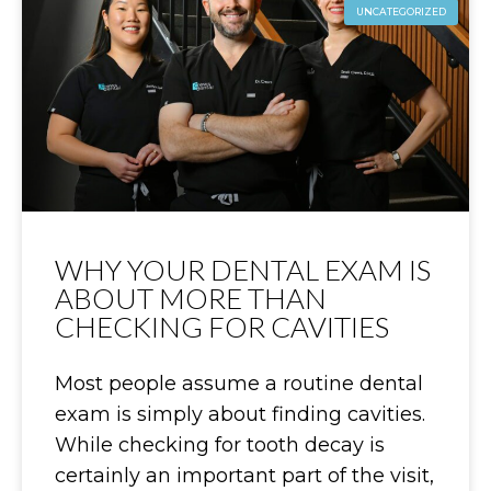
UNCATEGORIZED
WHY YOUR DENTAL EXAM IS
ABOUT MORE THAN
CHECKING FOR CAVITIES
Most people assume a routine dental
exam is simply about finding cavities.
While checking for tooth decay is
certainly an important part of the visit,