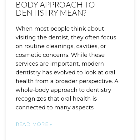
BODY APPROACH TO
DENTISTRY MEAN?
When most people think about
visiting the dentist, they often focus
on routine cleanings, cavities, or
cosmetic concerns. While these
services are important, modern
dentistry has evolved to look at oral
health from a broader perspective. A
whole-body approach to dentistry
recognizes that oral health is
connected to many aspects
READ MORE »