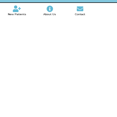
New Patients
About Us
Contact