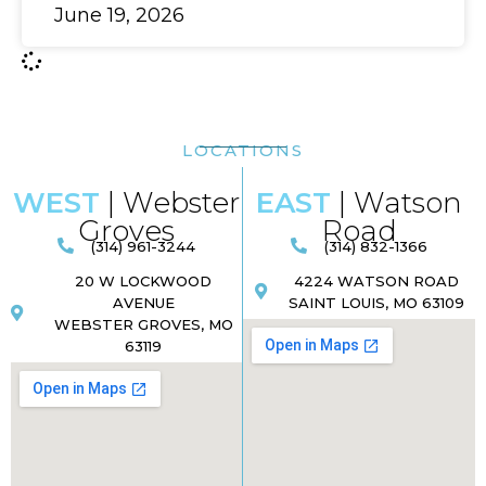
June 19, 2026
LOCATIONS
WEST
| Webster
EAST
| Watson
Groves
Road​
(314) 961-3244
(314) 832-1366
20 W LOCKWOOD
4224 WATSON ROAD
AVENUE
SAINT LOUIS, MO 63109
WEBSTER GROVES, MO
63119