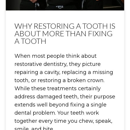
WHY RESTORING A TOOTH IS
ABOUT MORE THAN FIXING
A TOOTH
When most people think about
restorative dentistry, they picture
repairing a cavity, replacing a missing
tooth, or restoring a broken crown.
While these treatments certainly
address damaged teeth, their purpose
extends well beyond fixing a single
dental problem. Your teeth work
together every time you chew, speak,
smile, and bite.