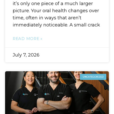
it’s only one piece of a much larger
picture. Your oral health changes over
time, often in ways that aren’t
immediately noticeable. A small crack
READ MORE »
July 7, 2026
UNCATEGORIZED