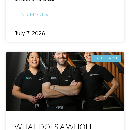
READ MORE »
July 7, 2026
UNCATEGORIZED
WHAT DOES A WHOLE-