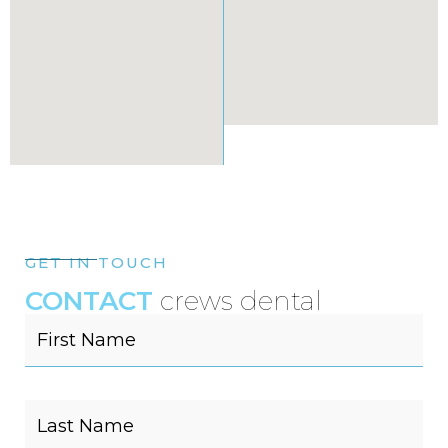
GET IN TOUCH
CONTACT
crews dental