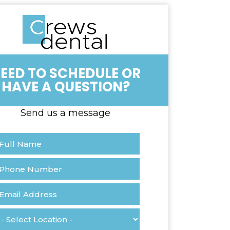
OR
HAVE A QUESTION?
Send us a message