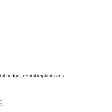
 bridges, dental implants, or a
s