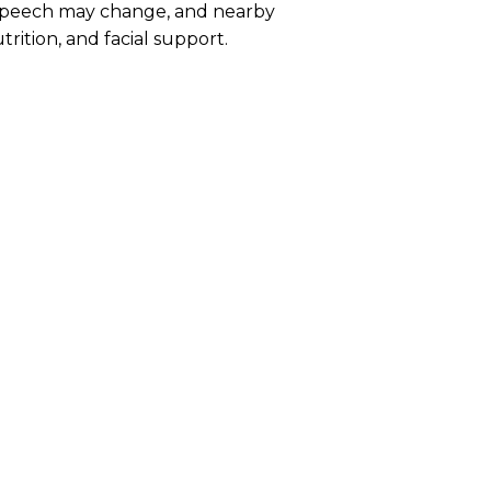
 speech may change, and nearby
trition, and facial support.