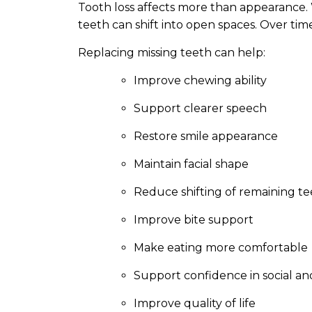
Tooth loss affects more than appearance
teeth can shift into open spaces. Over time
Replacing missing teeth can help:
Improve chewing ability
Support clearer speech
Restore smile appearance
Maintain facial shape
Reduce shifting of remaining t
Improve bite support
Make eating more comfortable
Support confidence in social and
Improve quality of life