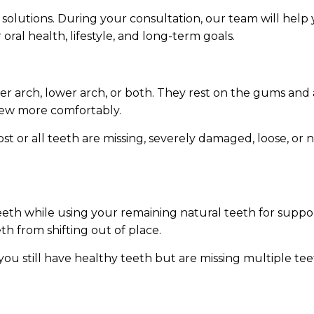
 solutions. During your consultation, our team will hel
ral health, lifestyle, and long-term goals.
per arch, lower arch, or both. They rest on the gums an
 chew more comfortably.
 or all teeth are missing, severely damaged, loose, or
eeth while using your remaining natural teeth for support
h from shifting out of place.
ou still have healthy teeth but are missing multiple teet