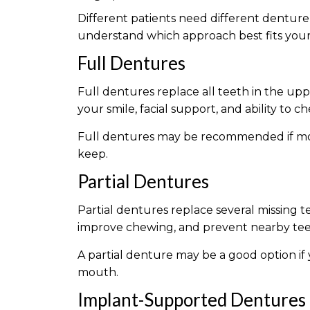
Different patients need different denture
understand which approach best fits your o
Full Dentures
Full dentures replace all teeth in the up
your smile, facial support, and ability to
Full dentures may be recommended if most
keep.
Partial Dentures
Partial dentures replace several missing t
improve chewing, and prevent nearby teet
A partial denture may be a good option if y
mouth.
Implant-Supported Dentures