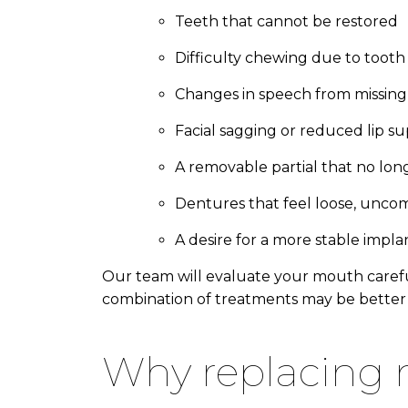
Teeth that cannot be restored
Difficulty chewing due to tooth 
Changes in speech from missing
Facial sagging or reduced lip s
A removable partial that no long
Dentures that feel loose, unco
A desire for a more stable impl
Our team will evaluate your mouth carefu
combination of treatments may be better 
why replacing