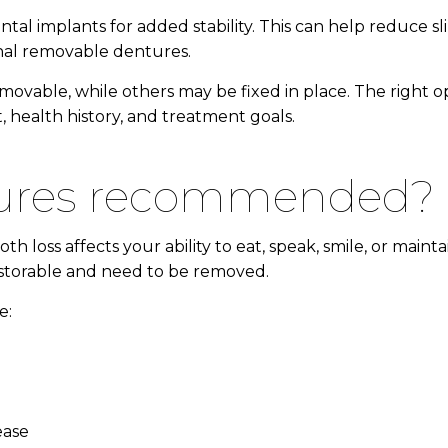
al implants for added stability. This can help reduce s
onal removable dentures.
ovable, while others may be fixed in place. The right 
 health history, and treatment goals.
ntures recommended?
ss affects your ability to eat, speak, smile, or maintai
estorable and need to be removed.
e:
ease