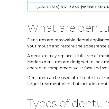
CALL (314) 961-3244 (WEBSTER GR
what are dent
Dentures are removable dental appliances
your mouth and restore the appearance an
A denture may replace a full arch of miss
Modern dentures are designed to look mo
chosen to complement your face and smil
Dentures can be used after tooth loss from
larger treatment plan that includes dental
types of dentur