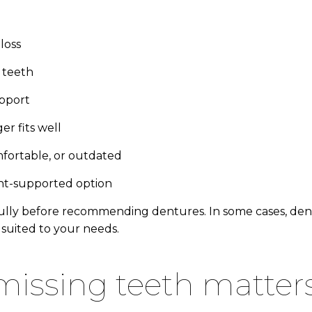
loss
 teeth
upport
er fits well
mfortable, or outdated
ant-supported option
lly before recommending dentures. In some cases, dental
suited to your needs.
 missing teeth matter