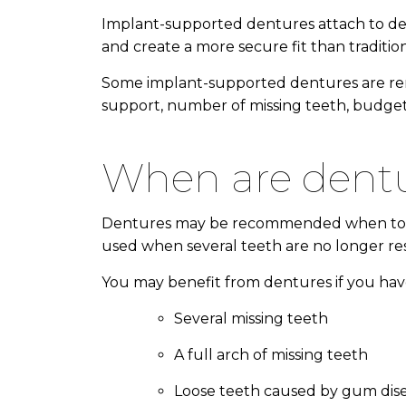
Implant-supported dentures attach to dent
and create a more secure fit than traditi
Some implant-supported dentures are rem
support, number of missing teeth, budget,
when are de
Dentures may be recommended when tooth lo
used when several teeth are no longer r
You may benefit from dentures if you hav
Several missing teeth
A full arch of missing teeth
Loose teeth caused by gum dis