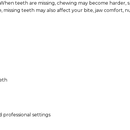
. When teeth are missing, chewing may become harder,
, missing teeth may also affect your bite, jaw comfort, nu
eeth
 professional settings