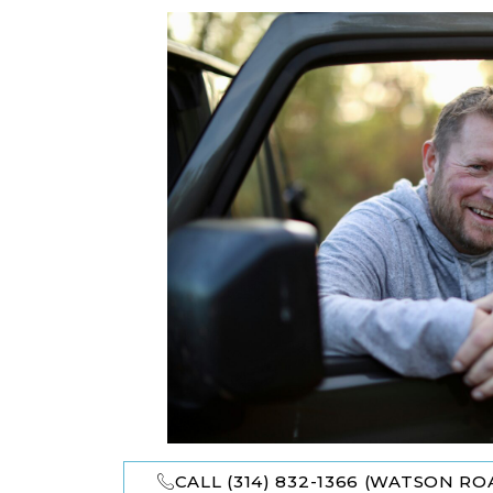
CALL (314) 832-1366 (WATSON ROA