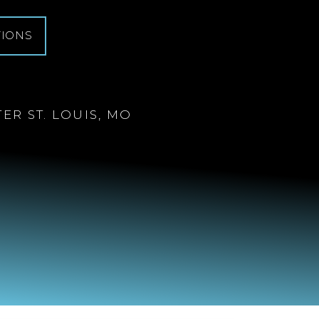
TIONS
ER ST. LOUIS, MO