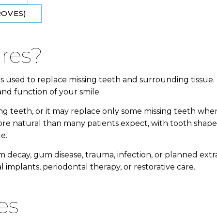
OVES​)
ures?
 used to replace missing teeth and surrounding tissue.
d function of your smile.
ing teeth, or it may replace only some missing teeth whe
re natural than many patients expect, with tooth shap
e.
 decay, gum disease, trauma, infection, or planned extra
 implants, periodontal therapy, or restorative care.
es