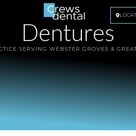
LOCA
Dentures
CTICE SERVING WEBSTER GROVES & GREAT