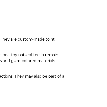
 They are custom-made to fit
n healthy natural teeth remain.
es and gum-colored materials
ctions. They may also be part of a