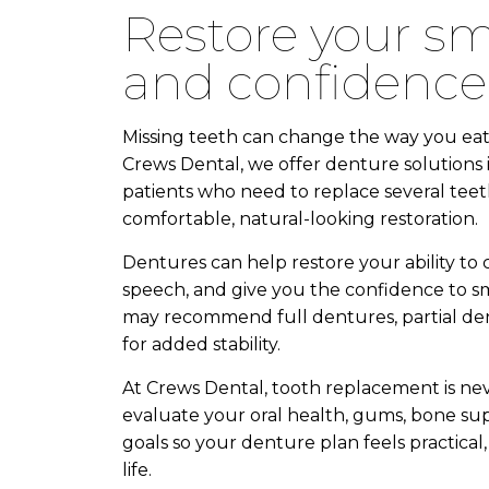
restore your smile, comfort,
and confidence
Missing teeth can change the way you eat, s
Crews Dental, we offer denture solutions 
patients who need to replace several teeth
comfortable, natural-looking restoration.
Dentures can help restore your ability to
speech, and give you the confidence to s
may recommend full dentures, partial de
for added stability.
At Crews Dental, tooth replacement is neve
evaluate your oral health, gums, bone supp
goals so your denture plan feels practica
life.