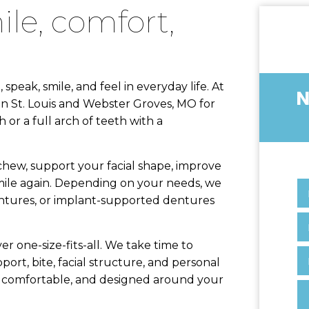
peak, smile, and feel in everyday life. At
NEED TO SCHEDULE 
in St. Louis and Webster Groves, MO for
 or a full arch of teeth with a
 chew, support your facial shape, improve
mile again. Depending on your needs, we
ntures, or implant-supported dentures
r one-size-fits-all. We take time to
ort, bite, facial structure, and personal
l, comfortable, and designed around your