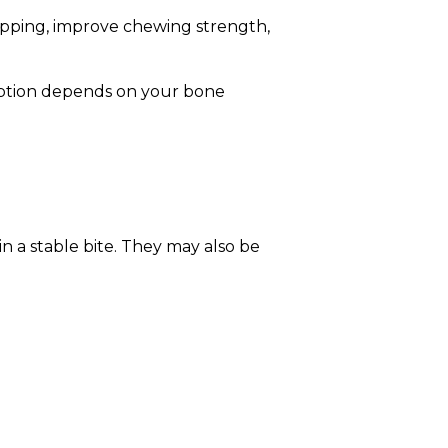
lipping, improve chewing strength,
option depends on your bone
n a stable bite. They may also be