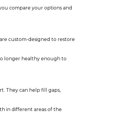
p you compare your options and
d are custom-designed to restore
 no longer healthy enough to
. They can help fill gaps,
h in different areas of the