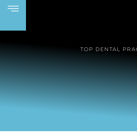
TOP DENTAL PRA