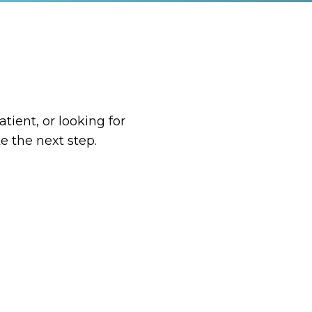
tient, or looking for
e the next step.