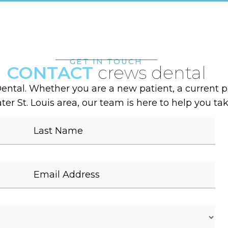
GET IN TOUCH
CONTACT
crews dental
ental. Whether you are a new patient, a current pa
er St. Louis area, our team is here to help you tak