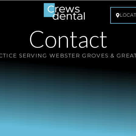
LOCA
Contact
CTICE SERVING WEBSTER GROVES & GREATE