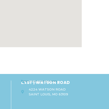
EAST | WATSON ROAD
(314) 832-1366
4224 WATSON ROAD
SAINT LOUIS, MO 63109