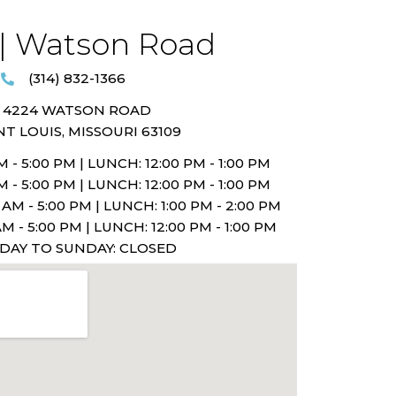
| Watson Road​
(314) 832-1366
4224 WATSON ROAD
NT LOUIS, MISSOURI 63109
 - 5:00 PM |
LUNCH: 12:00 PM - 1:00 PM
 - 5:00 PM |
LUNCH: 12:00 PM - 1:00 PM
AM - 5:00 PM |
LUNCH: 1:00 PM - 2:00 PM
M - 5:00 PM |
LUNCH: 12:00 PM - 1:00 PM
IDAY TO SUNDAY: CLOSED