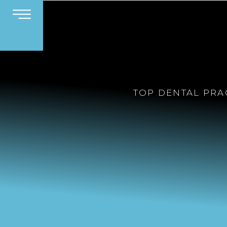
TOP DENTAL PRA