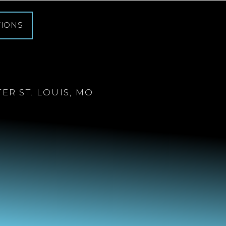
TIONS
R ST. LOUIS, MO