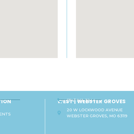
TION
WEST | WEBSTER GROVES
(314) 961-3244
20 W LOCKWOOD AVENUE
ENTS
WEBSTER GROVES, MO 63119