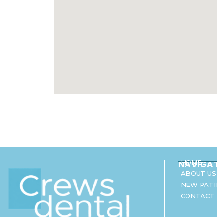
NAVIGA
HOME
ABOUT US
NEW PATI
CONTACT