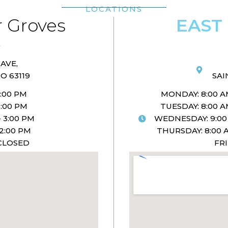
LOCATIONS
 Groves
EAST
AVE,
O 63119
SAI
5:00 PM
MONDAY: 8:00 AM
5:00 PM
TUESDAY: 8:00 AM
 3:00 PM
WEDNESDAY: 9:00 
 2:00 PM
THURSDAY: 8:00 A
 CLOSED
FR