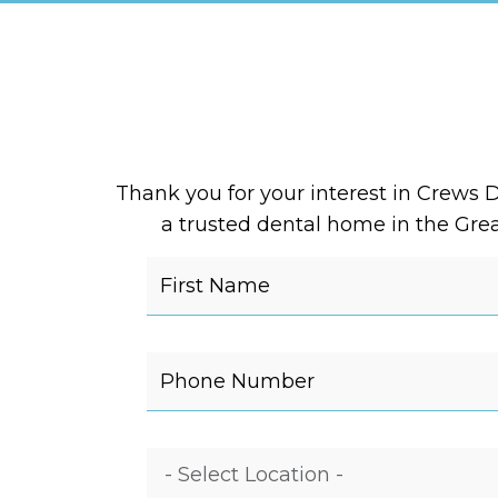
Thank you for your interest in Crews D
a trusted dental home in the Great