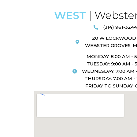
WEST
| Webster
(314) 961-3244
20 W LOCKWOOD 
WEBSTER GROVES, M
MONDAY: 8:00 AM - 
TUESDAY: 9:00 AM - 
WEDNESDAY: 7:00 AM -
THURSDAY: 7:00 AM -
FRIDAY TO SUNDAY: