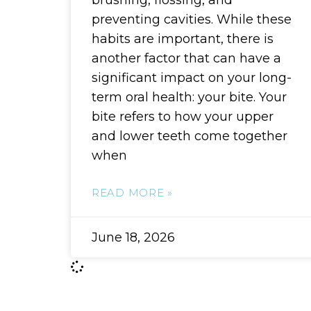
brushing, flossing, and
preventing cavities. While these
habits are important, there is
another factor that can have a
significant impact on your long-
term oral health: your bite. Your
bite refers to how your upper
and lower teeth come together
when
READ MORE »
June 18, 2026