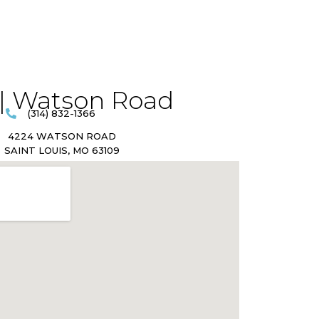
| Watson Road​
(314) 832-1366
4224 WATSON ROAD
SAINT LOUIS, MO 63109