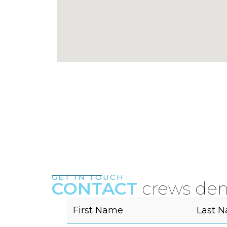
GET IN TOUCH
CONTACT
crews den