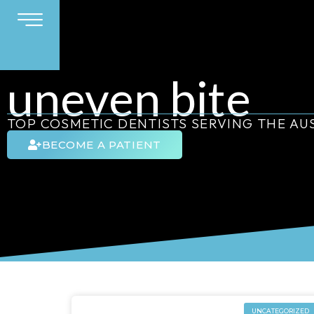
uneven bite
TOP COSMETIC DENTISTS SERVING THE A
BECOME A PATIENT
UNCATEGORIZED