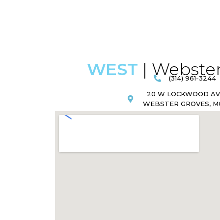
WEST
| Webster
(314) 961-3244
20 W LOCKWOOD A
WEBSTER GROVES, MO