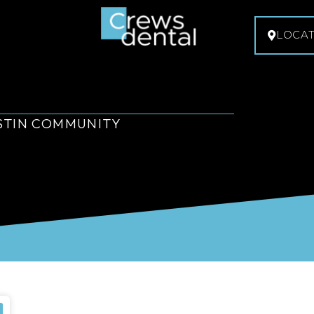
LOCA
USTIN COMMUNITY