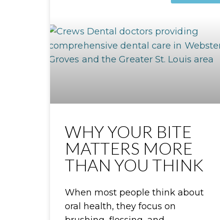
WHY YOUR BITE
MATTERS MORE
THAN YOU THINK
When most people think about
oral health, they focus on