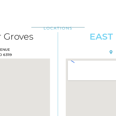
LOCATIONS
 Groves
EAST
VENUE
 63119