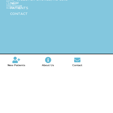
TO
NEW
LAUNCH
HEALTHCARE
PATIENTS
MARKETING
CONTACT
New Patients
About Us
Contact