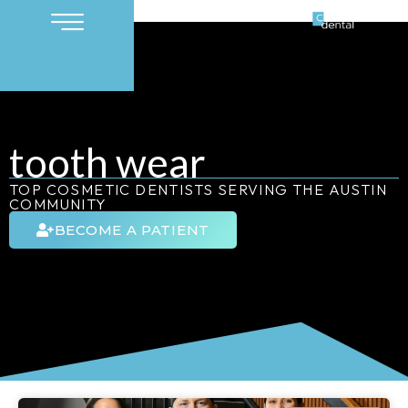
tooth wear
TOP COSMETIC DENTISTS SERVING THE AUSTIN
COMMUNITY
BECOME A PATIENT