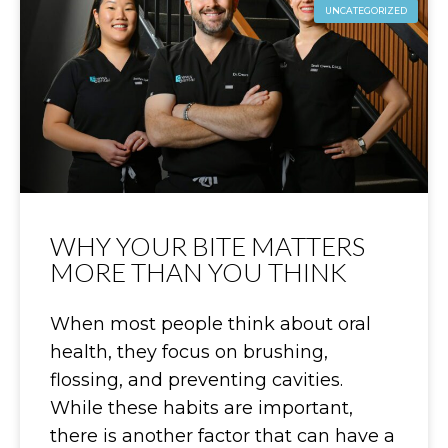
UNCATEGORIZED
WHY YOUR BITE MATTERS
MORE THAN YOU THINK
When most people think about oral
health, they focus on brushing,
flossing, and preventing cavities.
While these habits are important,
there is another factor that can have a