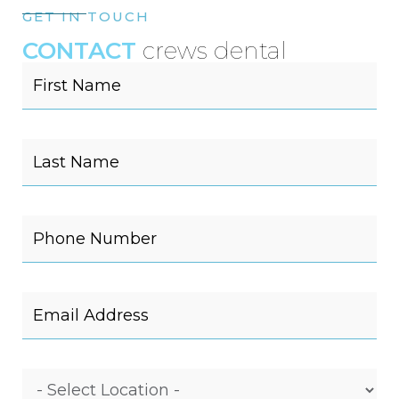
GET IN TOUCH
CONTACT
crews dental