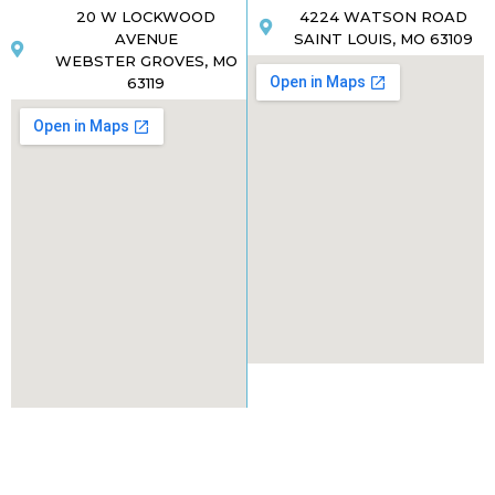
20 W LOCKWOOD
4224 WATSON ROAD
AVENUE
SAINT LOUIS, MO 63109
WEBSTER GROVES, MO
63119