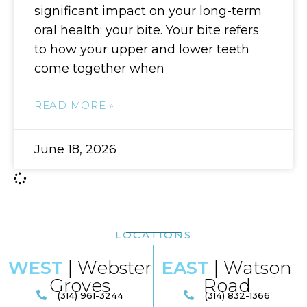
significant impact on your long-term
oral health: your bite. Your bite refers
to how your upper and lower teeth
come together when
READ MORE »
June 18, 2026
LOCATIONS
WEST
| Webster
EAST
| Watson
Groves
Road​
(314) 961-3244
(314) 832-1366