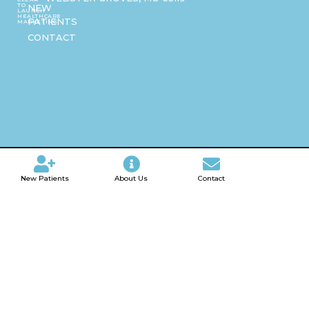
TO
NEW
LAUNCH
HEALTHCARE
PATIENTS
MARKETING
CONTACT
New Patients
About Us
Contact