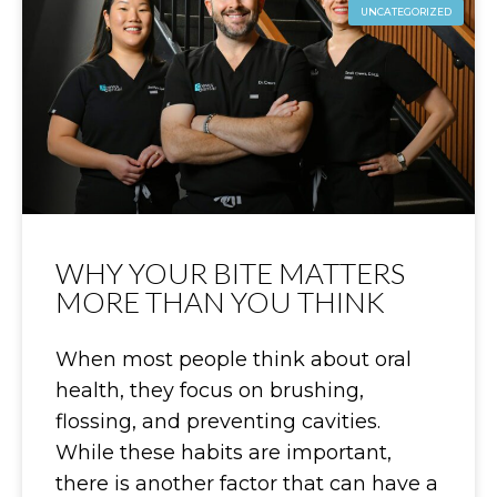
UNCATEGORIZED
WHY YOUR BITE MATTERS
MORE THAN YOU THINK
When most people think about oral
health, they focus on brushing,
flossing, and preventing cavities.
While these habits are important,
there is another factor that can have a