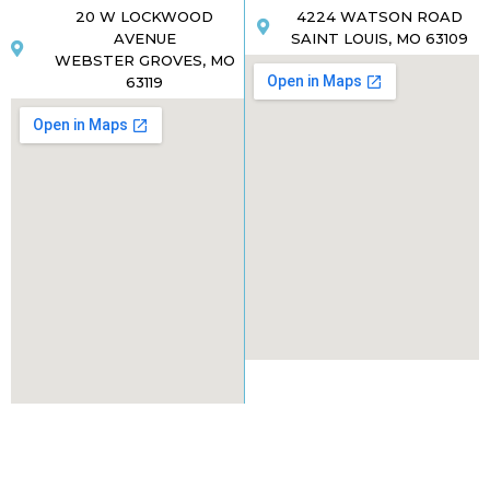
20 W LOCKWOOD
4224 WATSON ROAD
AVENUE
SAINT LOUIS, MO 63109
WEBSTER GROVES, MO
63119