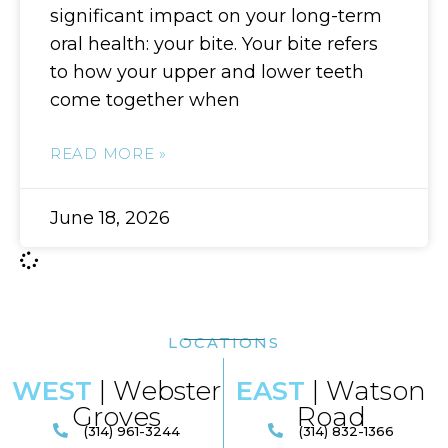
significant impact on your long-term
oral health: your bite. Your bite refers
to how your upper and lower teeth
come together when
READ MORE »
June 18, 2026
LOCATIONS
WEST
| Webster
EAST
| Watson
Groves
Road​
(314) 961-3244
(314) 832-1366