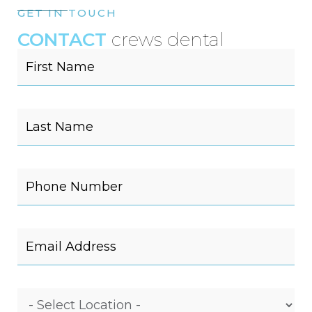
GET IN TOUCH
CONTACT
crews dental