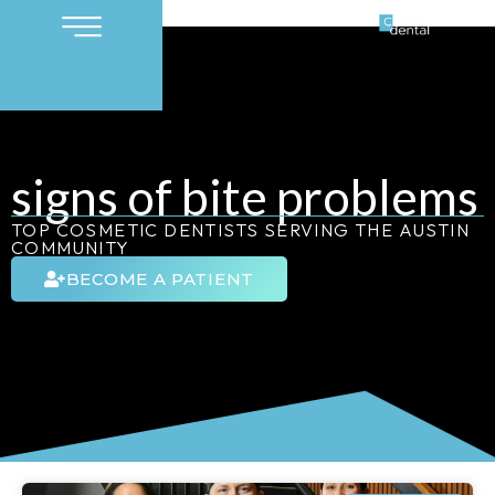
signs of bite problems
TOP COSMETIC DENTISTS SERVING THE AUSTIN
COMMUNITY
BECOME A PATIENT