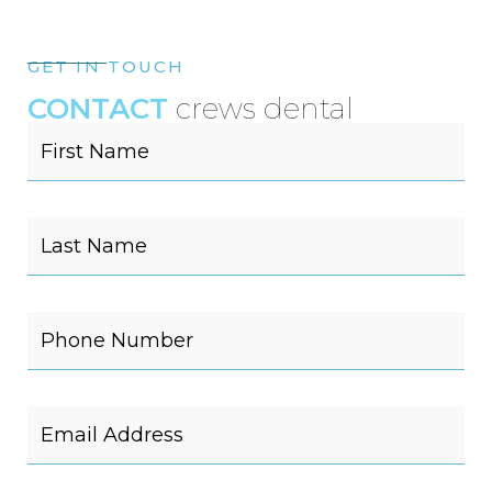
GET IN TOUCH
CONTACT
crews dental