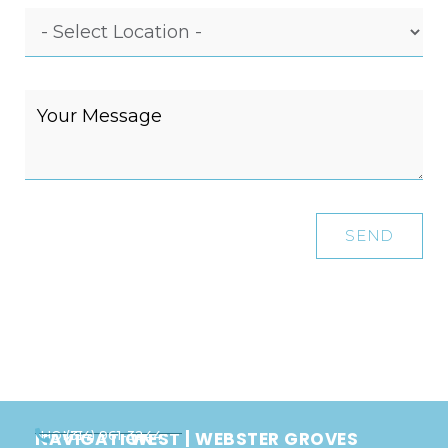
SEND
NAVIGATION
WEST | WEBSTER GROVES
HOME
(314) 961-3244