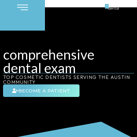
comprehensive
dental exam
TOP COSMETIC DENTISTS SERVING THE AUSTIN
COMMUNITY
BECOME A PATIENT