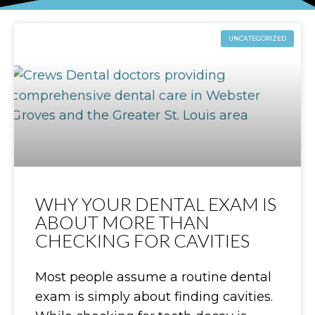
UNCATEGORIZED
WHY YOUR DENTAL EXAM IS
ABOUT MORE THAN
CHECKING FOR CAVITIES
Most people assume a routine dental
exam is simply about finding cavities.