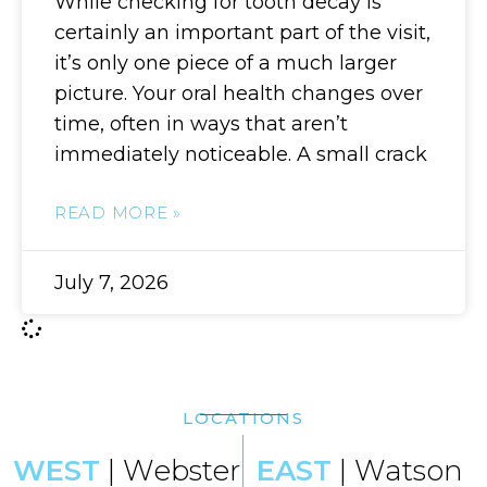
While checking for tooth decay is
certainly an important part of the visit,
it’s only one piece of a much larger
picture. Your oral health changes over
time, often in ways that aren’t
immediately noticeable. A small crack
READ MORE »
July 7, 2026
LOCATIONS
WEST
| Webster
EAST
| Watson