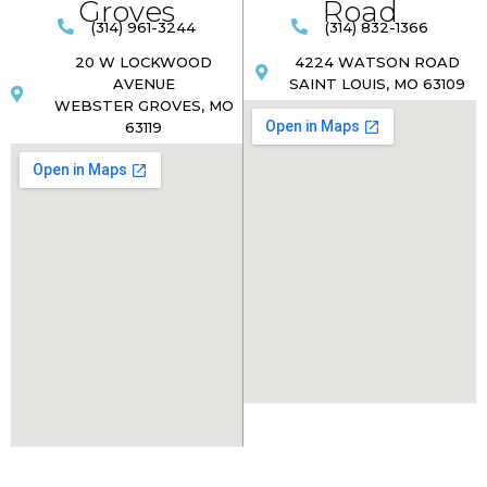
Groves
Road​
(314) 961-3244
(314) 832-1366
20 W LOCKWOOD
4224 WATSON ROAD
AVENUE
SAINT LOUIS, MO 63109
WEBSTER GROVES, MO
63119