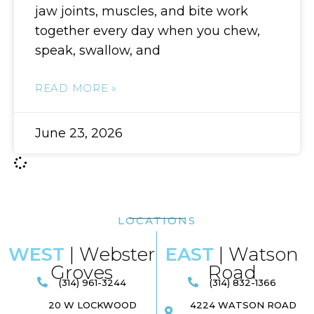
jaw joints, muscles, and bite work
together every day when you chew,
speak, swallow, and
READ MORE »
June 23, 2026
LOCATIONS
WEST
| Webster
EAST
| Watson
Groves
Road​
(314) 961-3244
(314) 832-1366
20 W LOCKWOOD
4224 WATSON ROAD