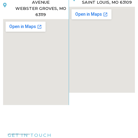
AVENUE
SAINT LOUIS, MO 63109
WEBSTER GROVES, MO
63119
GET IN TOUCH