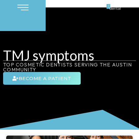
TMJ symptoms
TOP COSMETIC DENTISTS SERVING THE AUSTIN
COMMUNITY
BECOME A PATIENT