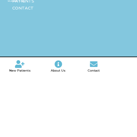
PATIENTS
MARKETING
CONTACT
New Patients
About Us
Contact