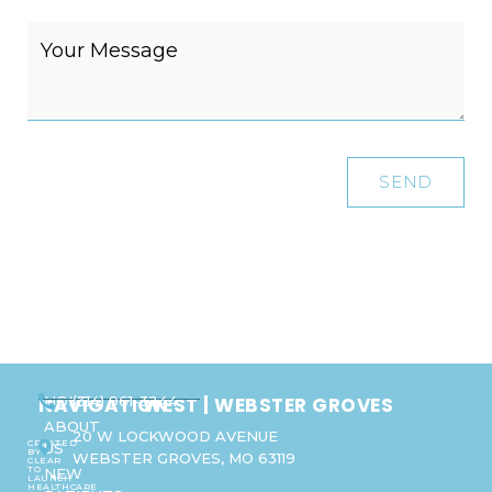
SEND
NAVIGATION
WEST | WEBSTER GROVES
HOME
(314) 961-3244
ABOUT
20 W LOCKWOOD AVENUE
CREATED
US
BY
WEBSTER GROVES, MO 63119
CLEAR
TO
NEW
LAUNCH
HEALTHCARE