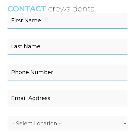
CONTACT
crews dental