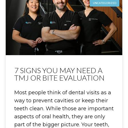
UNCATEGORIZED
7 SIGNS YOU MAY NEED A
TMJ OR BITE EVALUATION
Most people think of dental visits as a
way to prevent cavities or keep their
teeth clean. While those are important
aspects of oral health, they are only
part of the bigger picture. Your teeth,